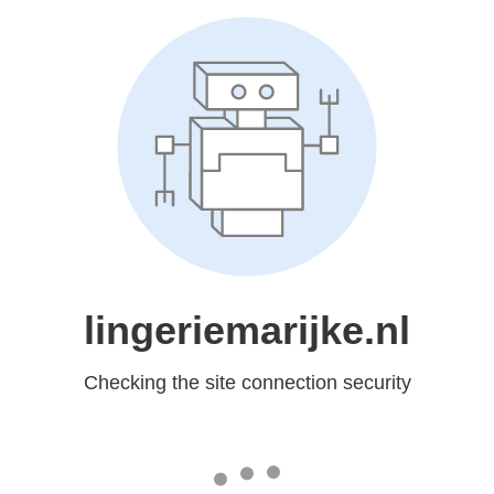
lingeriemarijke.nl
Checking the site connection security