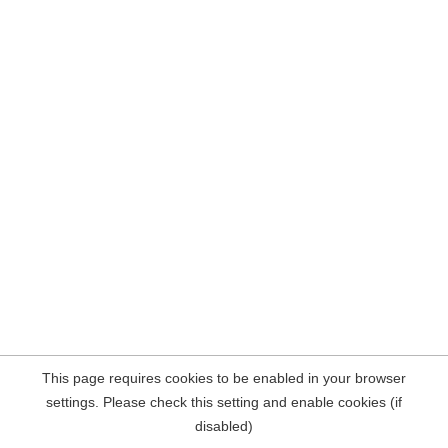
This page requires cookies to be enabled in your browser
settings. Please check this setting and enable cookies (if
disabled)